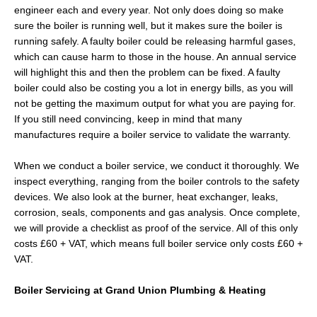
engineer each and every year. Not only does doing so make
sure the boiler is running well, but it makes sure the boiler is
running safely. A faulty boiler could be releasing harmful gases,
which can cause harm to those in the house. An annual service
will highlight this and then the problem can be fixed. A faulty
boiler could also be costing you a lot in energy bills, as you will
not be getting the maximum output for what you are paying for.
If you still need convincing, keep in mind that many
manufactures require a boiler service to validate the warranty.
When we conduct a boiler service, we conduct it thoroughly. We
inspect everything, ranging from the boiler controls to the safety
devices. We also look at the burner, heat exchanger, leaks,
corrosion, seals, components and gas analysis. Once complete,
we will provide a checklist as proof of the service. All of this only
costs £60 + VAT, which means full boiler service only costs £60 +
VAT.
Boiler Servicing at Grand Union Plumbing & Heating