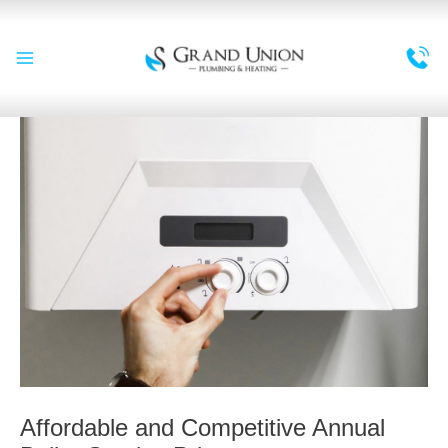
Skip
to
content
Main
Menu
Affordable and Competitive Annual