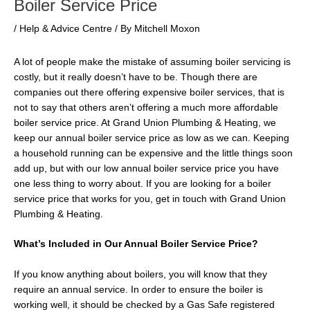
Boiler Service Price
/
Help & Advice Centre
/ By
Mitchell Moxon
A lot of people make the mistake of assuming boiler servicing is
costly, but it really doesn’t have to be. Though there are
companies out there offering expensive boiler services, that is
not to say that others aren’t offering a much more affordable
boiler service price. At Grand Union Plumbing & Heating, we
keep our annual boiler service price as low as we can. Keeping
a household running can be expensive and the little things soon
add up, but with our low annual boiler service price you have
one less thing to worry about. If you are looking for a boiler
service price that works for you, get in touch with Grand Union
Plumbing & Heating.
What’s Included in Our Annual Boiler Service Price?
If you know anything about boilers, you will know that they
require an annual service. In order to ensure the boiler is
working well, it should be checked by a Gas Safe registered