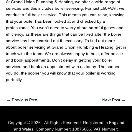
At Grand Union Plumbing & Heating, we offer a wide range of
services and this includes boiler servicing. For just £60+VAT, we
conduct a full boiler service. This means you can relax, knowing
that your boiler has been looked at and checked by a
professional. You won’t need to worry about harmful gases and
efficiency, as these are things that can be fixed after the boiler
service has been carried out if necessary. To find out more
about boiler servicing at Grand Union Plumbing & Heating, get in
touch with the team. We are always happy to help, offer advice
and book appointments. Don’t delay in getting your boiler
serviced and book an appointment with us today. The sooner
you do, the sooner you will know that your boiler is working
perfectly.
Post
←
Previous Post
Next Post
→
navigation
Copyright © 2026 - All Rights Reserved. Registered in England
and Wales. Company Number: 10876686. VAT Number: