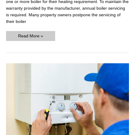
one or more boiler for their heating requirement. To maintain the
warranty provided by the manufacturer, annual boiler servicing
is required. Many property owners postpone the servicing of
their boiler
How
Read More »
much
does
a
boiler
service
cost
in
2020?