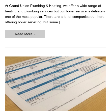
At Grand Union Plumbing & Heating, we offer a wide range of
heating and plumbing services but our boiler service is definitely
one of the most popular. There are a lot of companies out there
offering boiler servicing, but some […]
Boiler
Read More »
Service
Price
Comparison