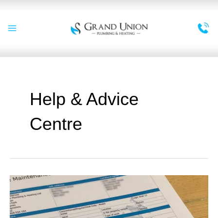
Skip
to
content
Main
Menu
Help & Advice
Centre