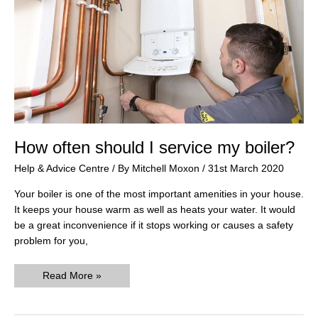
How often should I service my boiler?
Help & Advice Centre
/ By
Mitchell Moxon
/
31st March 2020
Your boiler is one of the most important amenities in your house.
It keeps your house warm as well as heats your water. It would
be a great inconvenience if it stops working or causes a safety
problem for you,
How
Read More »
often
should
I
service