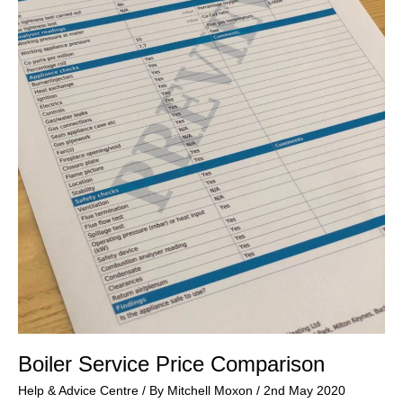
Boiler Service Price Comparison
Help & Advice Centre
/ By
Mitchell Moxon
/
2nd May 2020