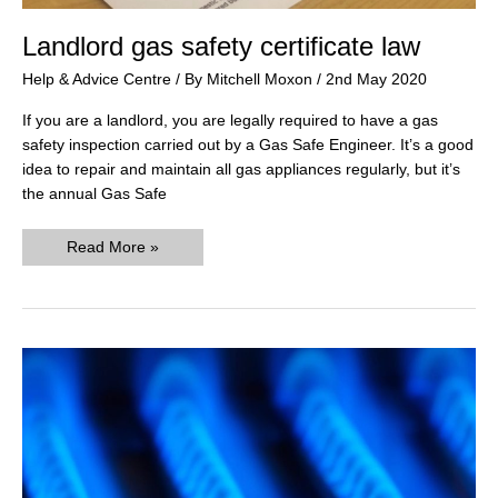
Landlord gas safety certificate law
Help & Advice Centre
/ By
Mitchell Moxon
/
2nd May 2020
If you are a landlord, you are legally required to have a gas
safety inspection carried out by a Gas Safe Engineer. It’s a good
idea to repair and maintain all gas appliances regularly, but it’s
the annual Gas Safe
Landlord
Read More »
gas
safety
certificate
law