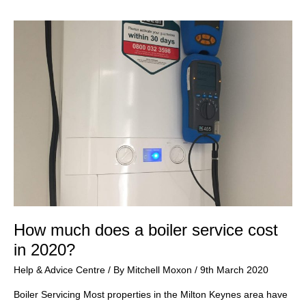
my
boiler?
How much does a boiler service cost
in 2020?
Help & Advice Centre
/ By
Mitchell Moxon
/
9th March 2020
Boiler Servicing Most properties in the Milton Keynes area have