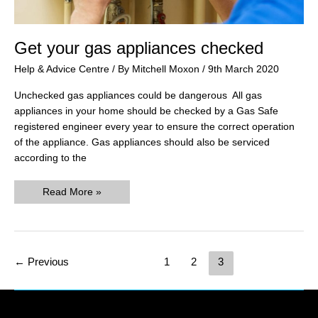
Get your gas appliances checked
Help & Advice Centre
/ By
Mitchell Moxon
/
9th March 2020
Unchecked gas appliances could be dangerous All gas
appliances in your home should be checked by a Gas Safe
registered engineer every year to ensure the correct operation
of the appliance. Gas appliances should also be serviced
according to the
Get
Read More »
your
gas
appliances
checked
Post
←
Previous
1
2
3
pagination