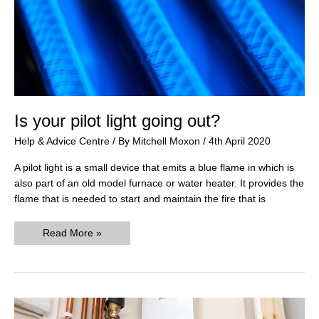
Is your pilot light going out?
Help & Advice Centre
/ By
Mitchell Moxon
/
4th April 2020
A pilot light is a small device that emits a blue flame in which is
also part of an old model furnace or water heater. It provides the
flame that is needed to start and maintain the fire that is
Is
Read More »
your
pilot
light
going
out?