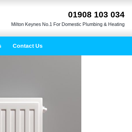
01908 103 034
Milton Keynes No.1 For Domestic Plumbing & Heating
s
Contact Us