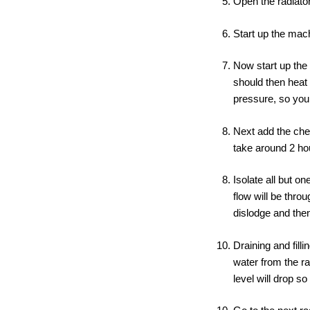
Open the radiators
Start up the mac
Now start up the
should then heat
pressure, so you 
Next add the chem
take around 2 ho
Isolate all but on
flow will be thro
dislodge and then
Draining and fill
water from the ra
level will drop so