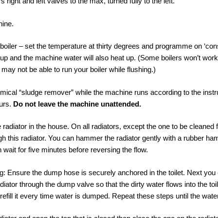
 right and left valves to the max, turned fully to the left.
hine.
 boiler – set the temperature at thirty degrees and programme on ‘co
 up and the machine water will also heat up. (Some boilers won’t work
may not be able to run your boiler while flushing.)
ical “sludge remover” while the machine runs according to the instruc
urs.
Do not leave the machine unattended.
e radiator in the house. On all radiators, except the one to be cleaned f
ugh this radiator. You can hammer the radiator gently with a rubber h
 wait for five minutes before reversing the flow.
ing: Ensure the dump hose is securely anchored in the toilet. Next you
diator through the dump valve so that the dirty water flows into the to
 refill it every time water is dumped. Repeat these steps until the water