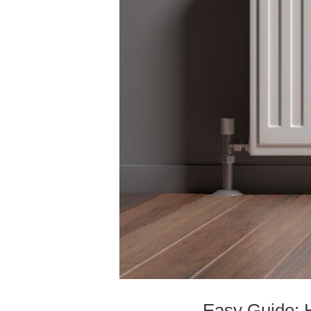
Easy Guide: 