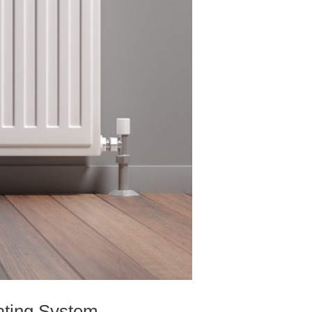
ating System