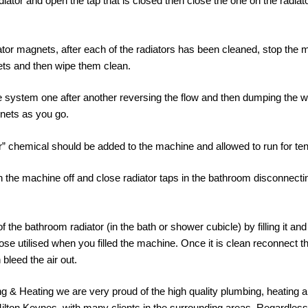
diator and open the tap that is closed then close the one on the radiat
iator magnets, after each of the radiators has been cleaned, stop th
ts and then wipe them clean.
system one after another reversing the flow and then dumping the water
nets as you go.
or” chemical should be added to the machine and allowed to run for te
 the machine off and close radiator taps in the bathroom disconnecti
f the bathroom radiator (in the bath or shower cubicle) by filling it and
ose utilised when you filled the machine. Once it is clean reconnect th
 bleed the air out.
 & Heating we are very proud of the high quality plumbing, heating 
Milton Keynes, with many clients in the surrounding areas. Regardles