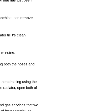
or that has just been
e machine then remove
 till it’s clean,
n minutes.
ng both the hoses and
 then draining using the
e radiator, open both of
and gas services that we
s of how complex or