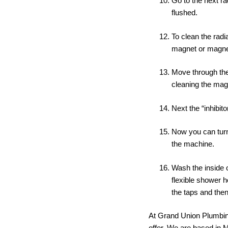
Go to the next ra
flushed.
To clean the rad
magnet or magne
Move through the 
cleaning the mag
Next the “inhibit
Now you can turn
the machine.
Wash the inside o
flexible shower h
the taps and then
At Grand Union Plumbing
offer. We are based in 