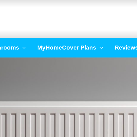
hrooms
MyHomeCover Plans
Review