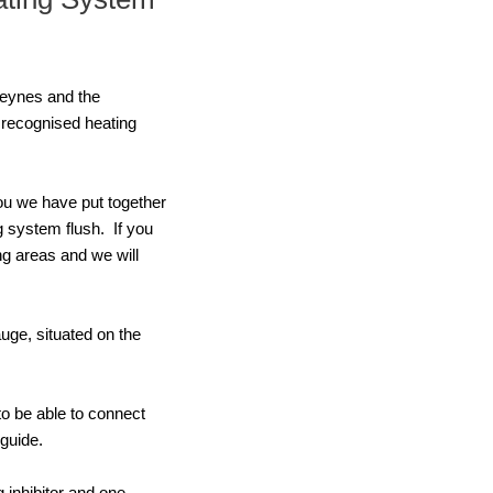
 Keynes and the
 recognised heating
you we have put together
g system flush. If you
ng areas and we will
uge, situated on the
to be able to connect
guide.
 inhibitor and one