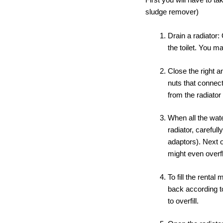
sludge remover)
Drain a radiator:
the toilet. You m
Close the right a
nuts that connect
from the radiator
When all the wate
radiator, carefull
adaptors). Next 
might even overfl
To fill the renta
back according to
to overfill.