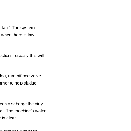
nstant’. The system
 when there is low
tion – usually this will
irst, turn off one valve –
ammer to help sludge
 can discharge the dirty
ilet. The machine’s water
 is clear.