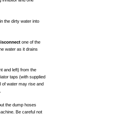
 the dirty water into
disconnect
one of the
he water as it drains
t and left) from the
diator taps (with supplied
l of water may rise and
.
d put the dump hoses
machine. Be careful not