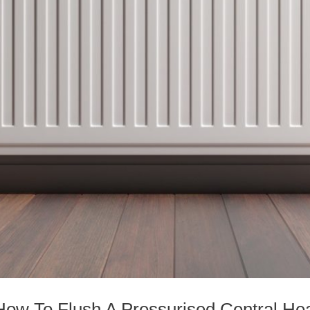
How To Flush A Pressurised Central He