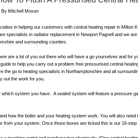
/ By
Mitchell Moxon
alise in helping our customers with central heating repair in Milton
re specialists in radiator replacement in Newport Pagnell and we are
amshire and surrounding counties.
ere are a lot of you out there who will have a go yourselves and for 
guide to help you carry out a problem free pressurised central heatin
e the go to heating specialists in Northamptonshire and all surroundi
y out the work for you.
ify which system you have. A sealed system will feature a pressure ga
tand how the boiler and your heating system work. You will also need 
or from your system. Once those boxes are ticked this is our 16-step 
ake a machine rental and purchase two chemicals: (One central heating