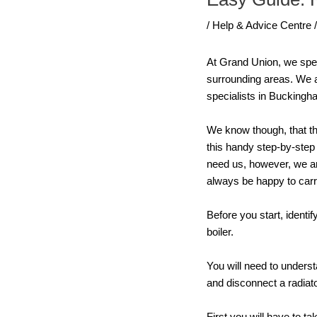
/
Help & Advice Centre
At Grand Union, we speci
surrounding areas. We a
specialists in Buckingh
We know though, that th
this handy step-by-step 
need us, however, we ar
always be happy to carr
Before you start, ident
boiler.
You will need to unders
and disconnect a radiat
First you will have to t