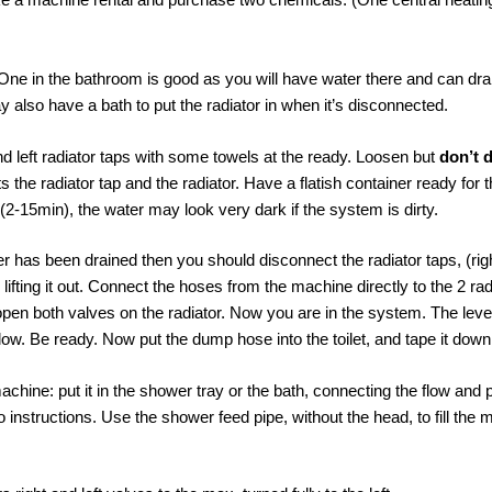
 One in the bathroom is good as you will have water there and can drain
ay also have a bath to put the radiator in when it’s disconnected.
nd left radiator taps with some towels at the ready. Loosen but
don’t 
s the radiator tap and the radiator. Have a flatish container ready for t
 (2-15min), the water may look very dark if the system is dirty.
r has been drained then you should disconnect the radiator taps, (righ
y lifting it out. Connect the hoses from the machine directly to the 2 ra
open both valves on the radiator. Now you are in the system. The leve
ow. Be ready. Now put the dump hose into the toilet, and tape it down
l machine: put it in the shower tray or the bath, connecting the flow an
 instructions. Use the shower feed pipe, without the head, to fill the 