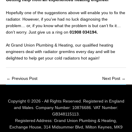
Hopefully one of the suggestions above will enable you to fix the
radiator. However, if you’ve had no luck diagnosing the
problem… or, if you know what the problem is but can’t fix it…
don’t worry. Just give us a ring on
01908 034194
.
At Grand Union Plumbing & Heating, our qualified heating
engineers deal with radiator gremlins every day and will be
delighted to help get your cold radiators hot again!
Post
←
Previous Post
Next Post
→
navigation
Copyright © 2026 - All Rights Reserved. Registered in England
and Wales. Company Number: 10876686. VAT Number:
GB348115113.
Registered Address: Grand Union Plumbing & Heating,
Exchange House, 314 Midsummer Blvd, Milton Keynes, MK9