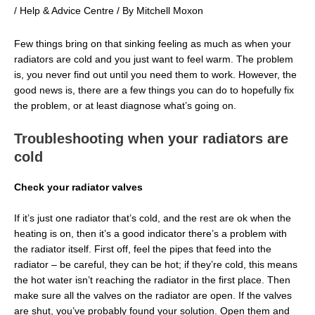
/
Help & Advice Centre
/ By
Mitchell Moxon
Few things bring on that sinking feeling as much as when your
radiators are cold and you just want to feel warm. The problem
is, you never find out until you need them to work. However, the
good news is, there are a few things you can do to hopefully fix
the problem, or at least diagnose what’s going on.
Troubleshooting when your radiators are
cold
Check your radiator valves
If it’s just one radiator that’s cold, and the rest are ok when the
heating is on, then it’s a good indicator there’s a problem with
the radiator itself. First off, feel the pipes that feed into the
radiator – be careful, they can be hot; if they’re cold, this means
the hot water isn’t reaching the radiator in the first place. Then
make sure all the valves on the radiator are open. If the valves
are shut, you’ve probably found your solution. Open them and