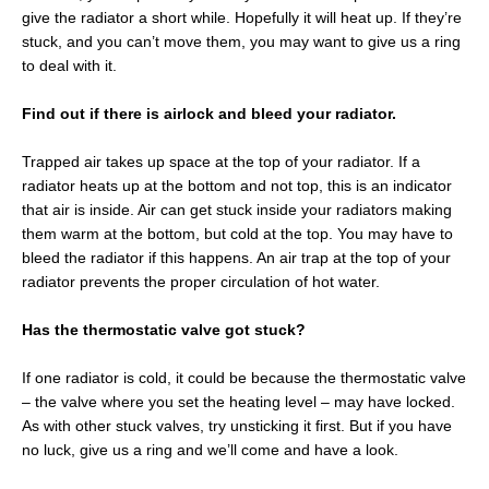
give the radiator a short while. Hopefully it will heat up. If they’re
stuck, and you can’t move them, you may want to give us a ring
to deal with it.
Find out if there is airlock and bleed your radiator.
Trapped air takes up space at the top of your radiator. If a
radiator heats up at the bottom and not top, this is an indicator
that air is inside. Air can get stuck inside your radiators making
them warm at the bottom, but cold at the top. You may have to
bleed the radiator if this happens. An air trap at the top of your
radiator prevents the proper circulation of hot water.
Has the thermostatic valve got stuck?
If one radiator is cold, it could be because the thermostatic valve
– the valve where you set the heating level – may have locked.
As with other stuck valves, try unsticking it first. But if you have
no luck, give us a ring and we’ll come and have a look.