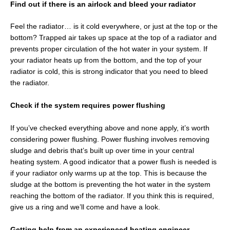
Find out if there is an airlock and bleed your radiator
Feel the radiator… is it cold everywhere, or just at the top or the
bottom? Trapped air takes up space at the top of a radiator and
prevents proper circulation of the hot water in your system. If
your radiator heats up from the bottom, and the top of your
radiator is cold, this is strong indicator that you need to bleed
the radiator.
Check if the system requires power flushing
If you’ve checked everything above and none apply, it’s worth
considering power flushing. Power flushing involves removing
sludge and debris that’s built up over time in your central
heating system. A good indicator that a power flush is needed is
if your radiator only warms up at the top. This is because the
sludge at the bottom is preventing the hot water in the system
reaching the bottom of the radiator. If you think this is required,
give us a ring and we’ll come and have a look.
Getting help from an experienced heating engineer