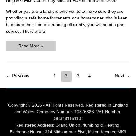
Help & Advice Centre
/ By
Mitchell Moxon
/
8th June 2020
Whether you are a landlord who wants to make sure they are
providing a safe home for tenants or a homeowner who is keen
to ensure their home is running efficiently, you will need a gas
service. There are a
What
Read More »
Does
a
Gas
Service
Involve?
Post
←
Previous
1
2
3
4
Next
→
pagination
Copyright © 2026 - All Rights Reserved. Registered in England
and Wales. Company Number: 10876686. VAT Number:
GB348115113.
Registered Address: Grand Union Plumbing & Heating,
Exchange House, 314 Midsummer Blvd, Milton Keynes, MK9