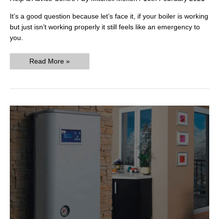
It’s a good question because let’s face it, if your boiler is working
but just isn’t working properly it still feels like an emergency to
you.
What
Read More »
Constitutes
an
Emergency
Call
Out
for
Boiler
Repair?