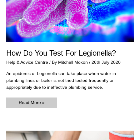
How Do You Test For Legionella?
Help & Advice Centre
/ By
Mitchell Moxon
/
26th July 2020
An epidemic of Legionella can take place when water in
plumbing lines or boiler is not tried tested frequently or
appropriately due to ineffective plumbing service.
How
Read More »
Do
You
Test
For
Legionella?