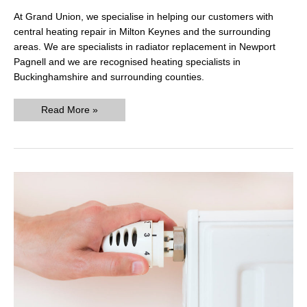
At Grand Union, we specialise in helping our customers with
central heating repair in Milton Keynes and the surrounding
areas. We are specialists in radiator replacement in Newport
Pagnell and we are recognised heating specialists in
Buckinghamshire and surrounding counties.
Easy
Read More »
Guide:
How
To
Flush
A
Pressurised
Central
Heating
System