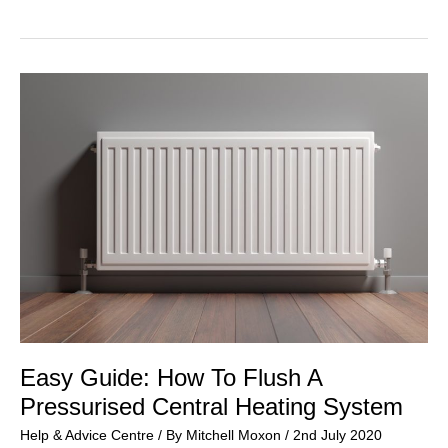
Need
A
Legionella
Risk
Assessment?
Easy Guide: How To Flush A
Pressurised Central Heating System
Help & Advice Centre
/ By
Mitchell Moxon
/
2nd July 2020