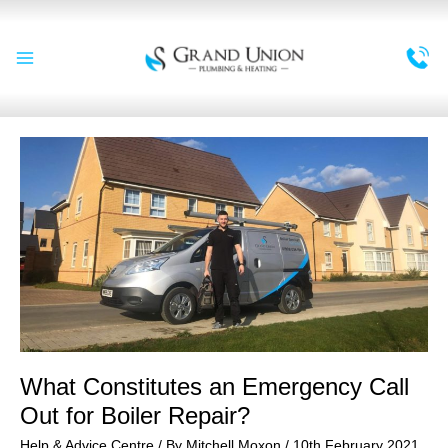
Skip
to
content
Main
Menu
What Constitutes an Emergency Call
Out for Boiler Repair?
Help & Advice Centre
/ By
Mitchell Moxon
/
10th February 2021