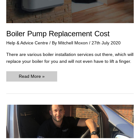
Boiler Pump Replacement Cost
Help & Advice Centre
/ By
Mitchell Moxon
/
27th July 2020
There are various boiler installation services out there, which will
replace your boiler for you and will not even have to lift a finger.
Boiler
Read More »
Pump
Replacement
Cost