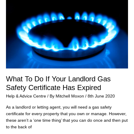
What To Do If Your Landlord Gas
Safety Certificate Has Expired
Help & Advice Centre
/ By
Mitchell Moxon
/
8th June 2020
As a landlord or letting agent, you will need a gas safety
certificate for every property that you own or manage. However,
these aren’t a ‘one time thing’ that you can do once and then put
to the back of