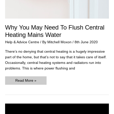
Why You May Need To Flush Central
Heating Mains Water
Help & Advice Centre
/ By
Mitchell Moxon
/
8th June 2020
There’s no denying that central heating is a hugely impressive
part of the home, but that’s not to say that it takes care of itself.
Occasionally, central heating systems and radiators run into
problems. This is where power flushing and
Why
Read More »
You
May
Need
To
Flush
Central
Heating
Mains
Water