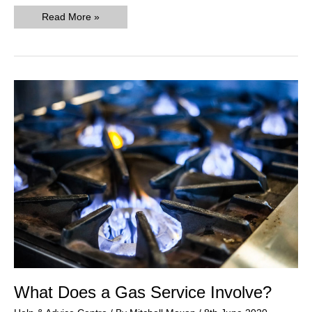
What
Read More »
To
Do
If
Your
Landlord
Gas
Safety
Certificate
Has
Expired
What Does a Gas Service Involve?