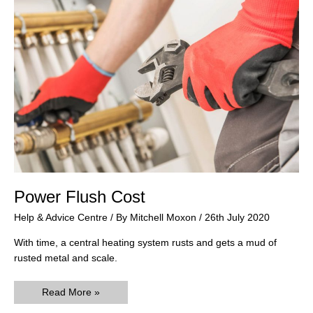
Power Flush Cost
Help & Advice Centre
/ By
Mitchell Moxon
/
26th July 2020
With time, a central heating system rusts and gets a mud of
rusted metal and scale.
Power
Read More »
Flush
Cost