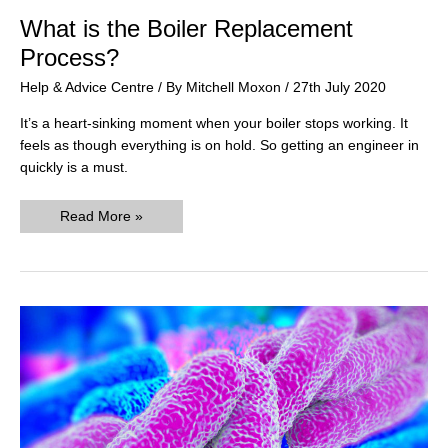
What is the Boiler Replacement
Process?
Help & Advice Centre
/ By
Mitchell Moxon
/
27th July 2020
It’s a heart-sinking moment when your boiler stops working. It
feels as though everything is on hold. So getting an engineer in
quickly is a must.
What
Read More »
is
the
Boiler
Replacement
Process?