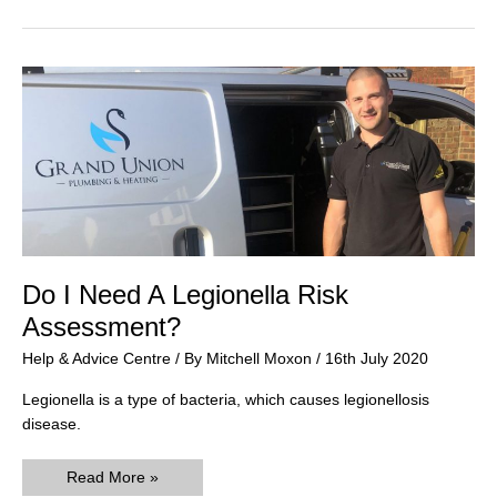
Do I Need A Legionella Risk
Assessment?
Help & Advice Centre
/ By
Mitchell Moxon
/
16th July 2020
Legionella is a type of bacteria, which causes legionellosis
disease.
Do
Read More »
I