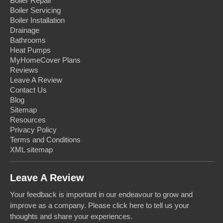
Boiler Repair
Boiler Servicing
Boiler Installation
Drainage
Bathrooms
Heat Pumps
MyHomeCover Plans
Reviews
Leave A Review
Contact Us
Blog
Sitemap
Resources
Privacy Policy
Terms and Conditions
XML sitemap
Leave A Review
Your feedback is important in our endeavour to grow and
improve as a company. Please click here to tell us your
thoughts and share your experiences.