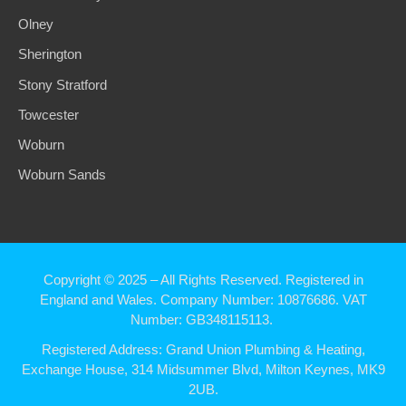
Olney
Sherington
Stony Stratford
Towcester
Woburn
Woburn Sands
Copyright © 2025
– All Rights Reserved. Registered in
England and Wales.
Company Number: 10876686. VAT
Number: GB348115113.
Registered Address:
Grand Union Plumbing & Heating,
Exchange House, 314 Midsummer Blvd, Milton Keynes, MK9
2UB.