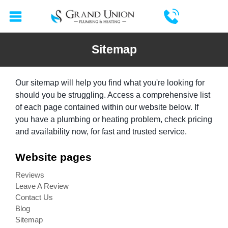
Sitemap
Our sitemap will help you find what you're looking for
should you be struggling. Access a comprehensive list
of each page contained within our website below. If
you have a plumbing or heating problem,
check pricing
and availability now
, for fast and trusted service.
Website pages
Reviews
Leave A Review
Contact Us
Blog
Sitemap