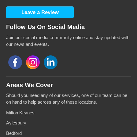
Leave a Review
Follow Us On Social Media
Join our social media community online and stay updated with
our news and events.
Areas We Cover
Should you need any of our services, one of our team can be
on hand to help across any of these locations.
Milton Keynes
Aylesbury
Bedford