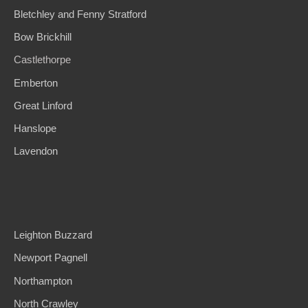
Bletchley and Fenny Stratford
Bow Brickhill
Castlethorpe
Emberton
Great Linford
Hanslope
Lavendon
Leighton Buzzard
Newport Pagnell
Northampton
North Crawle
y