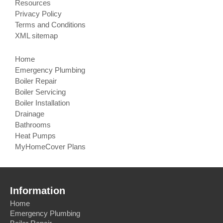
Resources
Privacy Policy
Terms and Conditions
XML sitemap
Home
Emergency Plumbing
Boiler Repair
Boiler Servicing
Boiler Installation
Drainage
Bathrooms
Heat Pumps
MyHomeCover Plans
Information
Home
Emergency Plumbing